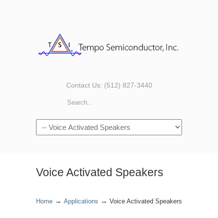
Contact Us: (512) 827-3440
Navigation
Voice Activated Speakers
→
→
Home
Applications
Voice Activated Speakers