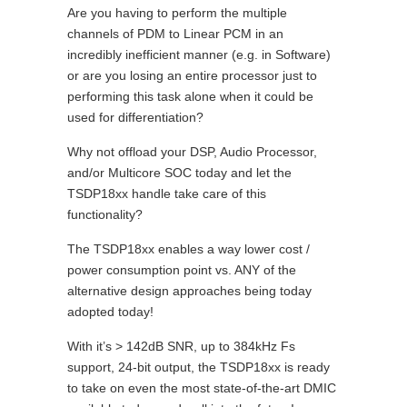
Are you having to perform the multiple
channels of PDM to Linear PCM in an
incredibly inefficient manner (e.g. in Software)
or are you losing an entire processor just to
performing this task alone when it could be
used for differentiation?
Why not offload your DSP, Audio Processor,
and/or Multicore SOC today and let the
TSDP18xx handle take care of this
functionality?
The TSDP18xx enables a way lower cost /
power consumption point vs. ANY of the
alternative design approaches being today
adopted today!
With it’s > 142dB SNR, up to 384kHz Fs
support, 24-bit output, the TSDP18xx is ready
to take on even the most state-of-the-art DMIC