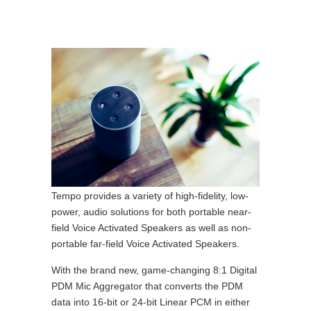
Tempo provides a variety of high-fidelity, low-
power, audio solutions for both portable near-
field Voice Activated Speakers as well as non-
portable far-field Voice Activated Speakers.
With the brand new, game-changing 8:1 Digital
PDM Mic Aggregator that converts the PDM
data into 16-bit or 24-bit Linear PCM in either