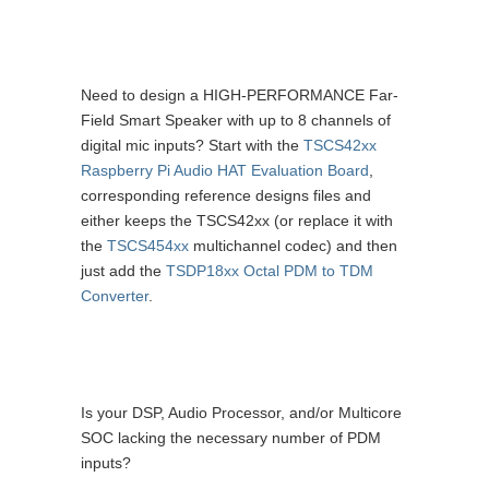
Need to design a HIGH-PERFORMANCE Far-
Field Smart Speaker with up to 8 channels of
digital mic inputs? Start with the
TSCS42xx
Raspberry Pi Audio HAT Evaluation Board
,
corresponding reference designs files and
either keeps the TSCS42xx (or replace it with
the
TSCS454xx
multichannel codec) and then
just add the
TSDP18xx Octal PDM to TDM
Converter
.
Is your DSP, Audio Processor, and/or Multicore
SOC lacking the necessary number of PDM
inputs?