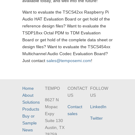
available today, and well into the future!
Want to evaluate the TSCS42xx Raspberry Pi
Audio HAT Evaluation Board or get hold of the
reference design files? Want to evaluate the
TSDP18xx Octal PDM to TDM Evaluation
Board or get hold of the complete data sheet or
design files? Want to evaluate the TSCS454xx
Multichannel Audio Codec Evaluation Board?
Just contact
sales@temposemi.com
!
Home
TEMPO
CONTACT
FOLLOW
About
US
US
8627 N
Solutions
Mopac
Contact
LinkedIn
Products
Expy
sales
Buy or
Twitter
Suite 130
Sample
Austin, TX
News
78759