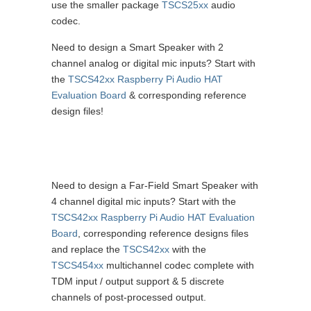
use the smaller package
TSCS25xx
audio
codec.
Need to design a Smart Speaker with 2
channel analog or digital mic inputs? Start with
the
TSCS42xx Raspberry Pi Audio HAT
Evaluation Board
& corresponding reference
design files!
Need to design a Far-Field Smart Speaker with
4 channel digital mic inputs? Start with the
TSCS42xx Raspberry Pi Audio HAT Evaluation
Board
, corresponding reference designs files
and replace the
TSCS42xx
with the
TSCS454xx
multichannel codec complete with
TDM input / output support & 5 discrete
channels of post-processed output.