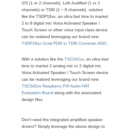
I2S (1 or 2 channels), Left-Justified (1 or 2
channels) or TDM (1 ~ 8 channels) solution
like the TSDP18xx, an ultra-fast time to market
2 to 8 digital mic Voice Activated Speaker /
Touch Screen or other voice input class device
can be realized leveraging our brand new
TSDP18xx Octal PDM to TDM Converter ASIC.
With a solution like the
TSCS42xx
, an ultra-fast
time to market 2 analog mic or 2 digital mic
Voice Activated Speaker / Touch Screen device
can be realized leveraging our brand new
TSCS42xx Raspberry Pi® Audio HAT
Evaluation Board
along with the associated
design files.
Don’t need the integrated amplified speaker
drivers? Simply leverage the above design to