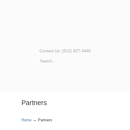
Contact Us: (512) 827-3440
Partners
→
Home
Partners