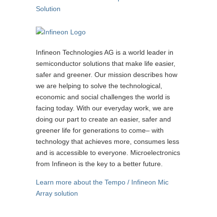
Solution
Infineon Technologies AG is a world leader in
semiconductor solutions that make life easier,
safer and greener. Our mission describes how
we are helping to solve the technological,
economic and social challenges the world is
facing today. With our everyday work, we are
doing our part to create an easier, safer and
greener life for generations to come– with
technology that achieves more, consumes less
and is accessible to everyone. Microelectronics
from Infineon is the key to a better future.
Learn more about the Tempo / Infineon Mic
Array solution