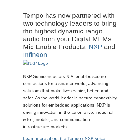
Tempo has now partnered with
two technology leaders to bring
the highest dynamic range
audio from your Digital MEMs
Mic Enable Products:
NXP
and
Infineon
NXP Semiconductors N.V. enables secure
connections for a smarter world, advancing
solutions that make lives easier, better, and
safer. As the world leader in secure connectivity
solutions for embedded applications, NXP is
driving innovation in the automotive, industrial
& IoT, mobile, and communication
infrastructure markets.
Learn more about the Tempo / NXP Voice