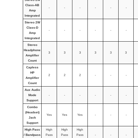
Class-AB
-
-
-
-
-
-
Amp
Integrated
Stereo 2W
Class-D
-
-
-
-
-
-
Amp
Integrated
Stereo
Headphone
3
3
3
3
3
3
Amplifier
Count
Capless
HP
2
2
2
-
-
-
Amplifier
Count
Aux Audio
Mode
-
-
-
-
-
-
Support
Combo
(Headset)
Yes
Yes
Yes
-
-
-
Jack
Support
High Pass
High
High
High
/ Bandpass
Pass
Pass
Pass
-
-
-