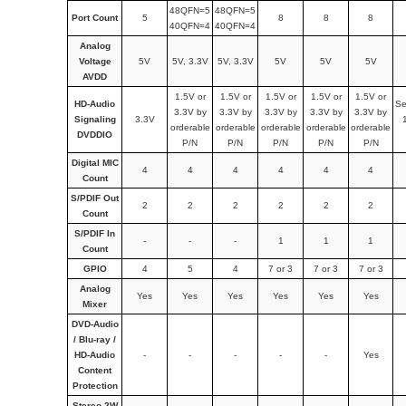
48QFN=5
48QFN=5
Port Count
5
8
8
8
40QFN=4
40QFN=4
Analog
Voltage
5V
5V, 3.3V
5V, 3.3V
5V
5V
5V
AVDD
1.5V or
1.5V or
1.5V or
1.5V or
1.5V or
HD-Audio
Se
3.3V by
3.3V by
3.3V by
3.3V by
3.3V by
Signaling
3.3V
orderable
orderable
orderable
orderable
orderable
DVDDIO
P/N
P/N
P/N
P/N
P/N
Digital MIC
4
4
4
4
4
4
Count
S/PDIF Out
2
2
2
2
2
2
Count
S/PDIF In
-
-
-
1
1
1
Count
GPIO
4
5
4
7 or 3
7 or 3
7 or 3
Analog
Yes
Yes
Yes
Yes
Yes
Yes
Mixer
DVD-Audio
/ Blu-ray /
HD-Audio
-
-
-
-
-
Yes
Content
Protection
Stereo 2W