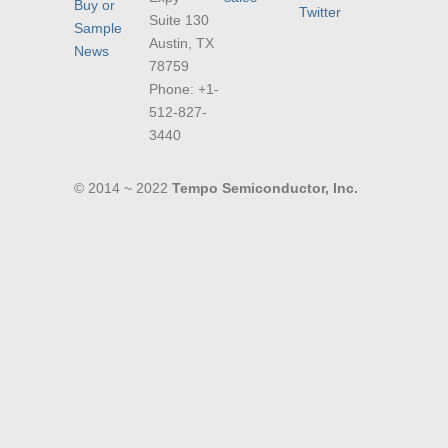
Buy or
Twitter
Suite 130
Sample
Austin, TX
News
78759
Phone: +1-
512-827-
3440
© 2014 ~ 2022
Tempo Semiconductor, Inc.