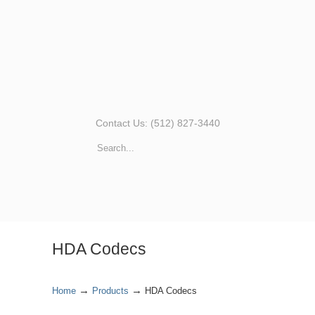
Contact Us: (512) 827-3440
HDA Codecs
→
→
Home
Products
HDA Codecs