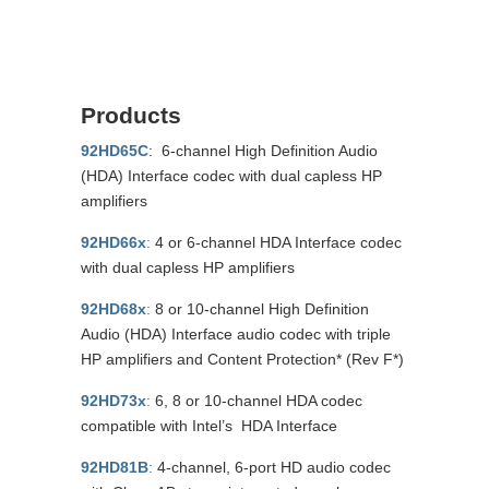
Products
92HD65C
: 6-channel High Definition Audio
(HDA) Interface codec with dual capless HP
amplifiers
92HD66x
:
4 or 6-channel HDA Interface codec
with dual capless HP amplifiers
92HD68x
:
8 or 10-channel High Definition
Audio (HDA) Interface audio codec with triple
HP amplifiers and Content Protection* (Rev F*)
92HD73x
:
6, 8 or 10-channel HDA codec
compatible with Intel’s HDA Interface
92HD81B
:
4-channel, 6-port HD audio codec