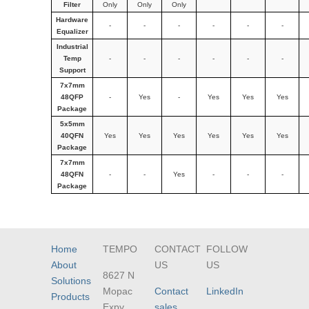
Filter
Only
Only
Only
Hardware
-
-
-
-
-
-
Equalizer
Industrial
Temp
-
-
-
-
-
-
Support
7x7mm
48QFP
-
Yes
-
Yes
Yes
Yes
Package
5x5mm
40QFN
Yes
Yes
Yes
Yes
Yes
Yes
Package
7x7mm
48QFN
-
-
Yes
-
-
-
Package
Home
TEMPO
CONTACT
FOLLOW
About
US
US
8627 N
Solutions
Mopac
Contact
LinkedIn
Products
Expy
sales