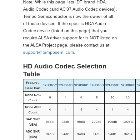
Note: While this page lists IDT brand HDA
Audio Codec (and AC’97 Audio Codec devices),
Tempo Semiconductor is now the owner of all
of these devices. If the specific HDA Audio
Codec device (listed on this page) that you
require ALSA driver support for is NOT listed on
the ALSA Project page, please contact us at
support@temposemi.com
.
HD Audio Codec Selection
Table
Feature /
92HD65C
92HD66B
92HD66C
92HD68D
92HD68E
92HD68F
9
Base Part
Mono DAC
6
4
6
8
10
10
Count
Mono ADC
4
4
4
4
4
4
Count
DAC SNR
98dB
98dB
98dB
100dB
100dB
100dB
(dBA)
ADC SNR
94dB
94dB
94dB
94dB
94dB
94dB
(dBA)