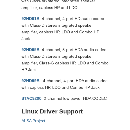
with Class-AB stereo integrated speaker
amplifier, capless HP and LDO
92HD91B
:
4-channel, 4-port HD audio codec
with Class-D stereo integrated speaker
amplifier, capless HP, LDO and Combo HP
Jack
92HD95B
:
4-channel, 5-port HDA audio codec
with Class-D stereo integrated speaker
amplifier, Class-G capless HP, LDO and Combo
HP Jack
92HD99B
:
4-channel, 4-port HDA audio codec
with capless HP, LDO and Combo HP Jack
STAC9200
:
2-channel low power HDA CODEC
Linux Driver Support
ALSA Project