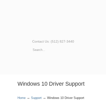
Contact Us: (512) 827-3440
Windows 10 Driver Support
→
→
Home
Support
Windows 10 Driver Support