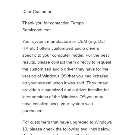
Dear Customer,
Thank you for contacting Tempo
Semiconductor.
Your system manufacture or OEM (e.g. Dell,
HP, etc.) offers customized audio drivers
specific to your computer model. For the best
results, please contact them directly to request
the customized audio driver they have for the
version of Windows OS that you had installed
on your system when it was sold. They *may*
provide a customized audio driver installer for
later versions of the Windows OS you may
have installed since your system was
purchased.
For customers that have upgraded to Windows
10, please check the following two links below.