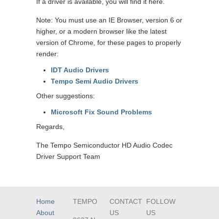
If a driver is available, you will find it here.
Note: You must use an IE Browser, version 6 or
higher, or a modern browser like the latest
version of Chrome, for these pages to properly
render:
IDT Audio Drivers
Tempo Semi Audio Drivers
Other suggestions:
Microsoft Fix Sound Problems
Regards,
The Tempo Semiconductor HD Audio Codec
Driver Support Team
Home
TEMPO
CONTACT
FOLLOW
About
US
US