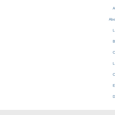
A
Abo
L
B
C
L
C
E
D