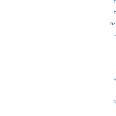
T
T
Pro
I
A
D