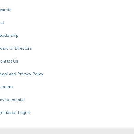
wards
ut
eadership
oard of Directors
ontact Us
egal and Privacy Policy
areers
nvironmental
istributor Logos