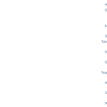
H
D
M
S
Tab
I
G
Sup
A
T
W