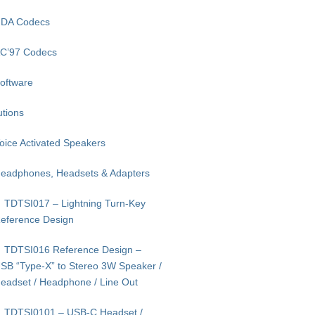
DA Codecs
C’97 Codecs
oftware
utions
oice Activated Speakers
eadphones, Headsets & Adapters
TDTSI017 – Lightning Turn-Key
eference Design
TDTSI016 Reference Design –
SB “Type-X” to Stereo 3W Speaker /
eadset / Headphone / Line Out
TDTSI0101 – USB-C Headset /