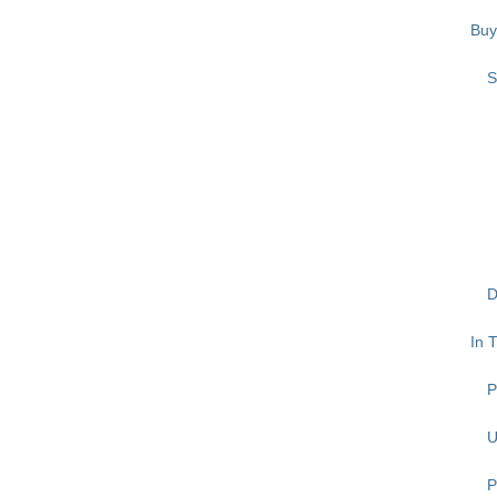
Buy
S
D
In 
P
U
P