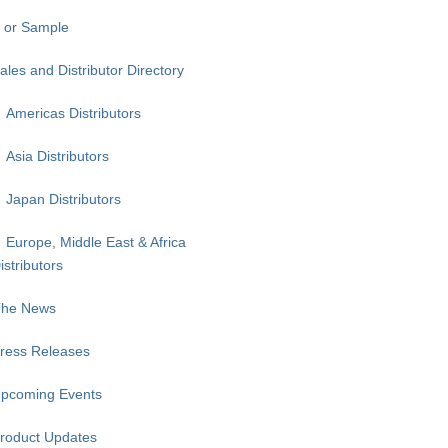
 or Sample
ales and Distributor Directory
Americas Distributors
Asia Distributors
Japan Distributors
Europe, Middle East & Africa
istributors
The News
ress Releases
pcoming Events
roduct Updates