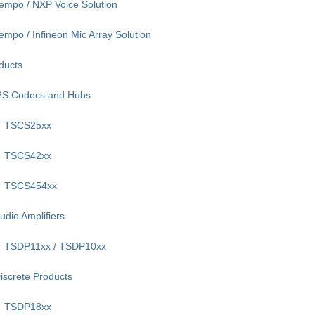
empo / NXP Voice Solution
empo / Infineon Mic Array Solution
ducts
2S Codecs and Hubs
TSCS25xx
TSCS42xx
TSCS454xx
udio Amplifiers
TSDP11xx / TSDP10xx
iscrete Products
TSDP18xx