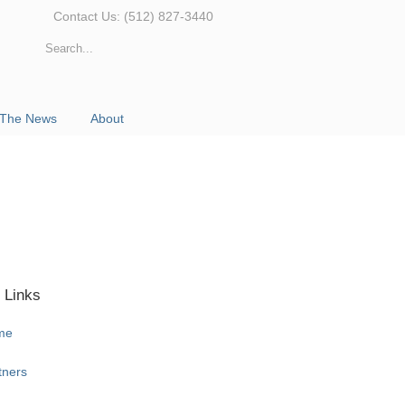
Contact Us: (512) 827-3440
 The News
About
 Links
me
tners