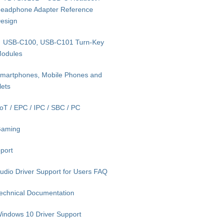
eadphone Adapter Reference
esign
USB-C100, USB-C101 Turn-Key
odules
martphones, Mobile Phones and
lets
IoT / EPC / IPC / SBC / PC
aming
port
udio Driver Support for Users FAQ
echnical Documentation
indows 10 Driver Support