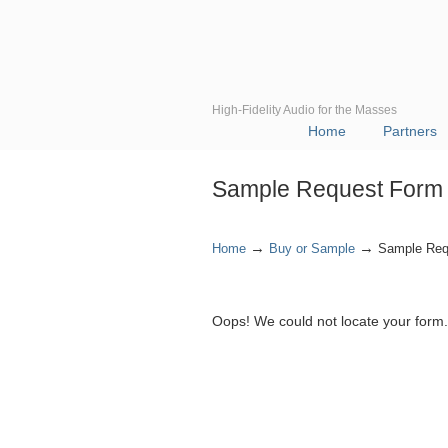
High-Fidelity Audio for the Masses
Home
Partners
Sample Request Form
→
→
Home
Buy or Sample
Sample Req
Oops! We could not locate your form.