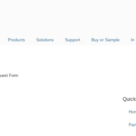
Products
Solutions
Support
Buy or Sample
In
uest Form
Quick
Ho
Par